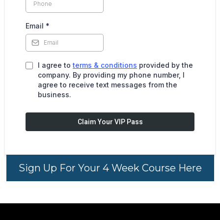
Email
*
I agree to
terms & conditions
provided by the
company. By providing my phone number, I
agree to receive text messages from the
business.
Claim Your VIP Pass
Sign Up For Your 4 Week Course Here