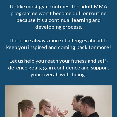
Unlike most gym routines, the adult MMA
programme won’t become dull or routine
because it’s a continual learning and
developing process.
There are always more challenges ahead to
keep you inspired and coming back for more!
Let us help you reach your fitness and self-
defence goals, gain confidence and support
your overall well-being!