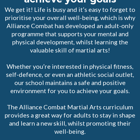
We get it! Life is busy and it’s easy to forget to
prioritise your overall well-being, which is why
Alliance Combat has developed an adult-only
programme that supports your mental and
physical development, whilst learning the
valuable skill of martial arts!
Whether you’re interested in physical fitness,
self-defence, or even an athletic social outlet,
our school maintains a safe and positive
environment for you to achieve your goals.
The Alliance Combat Martial Arts curriculum
provides a great way for adults to stay in shape
and learn a new skill, whilst promoting their
well-being.