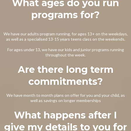
What ages do you run
programs for?
We have our adults program running, for ages 13+ on the weekdays,
as well as a specialised 13-15 years teens class on the weekends.
For ages under 13, we have our kids and junior programs running
throughout the week.
Are there long term
commitments?
We have month to month plans on offer for you and your child, as
well as savings on longer memberships
What happens after I
give my details to you for