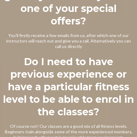
one of your special
offers?
You'll firstly receive a few emails from us, after which one of our
instructors will reach out and give you a call. Alternatively you can
call us directly
Do I need to have
previous experience or
have a particular fitness
level to be able to enrol in
the classes?
Of course not! Our classes are a good mix of all fitness levels.
Beginners train alongside some of the more experienced members,