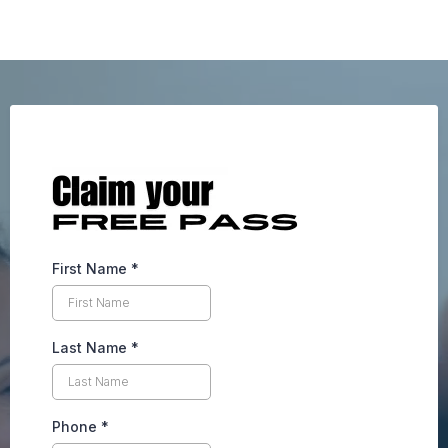
First Name
*
Last Name
*
Phone
*