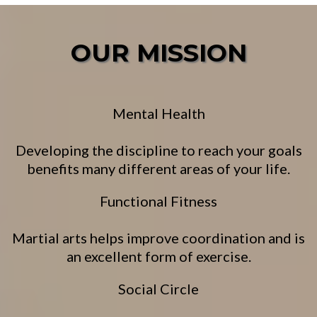
OUR MISSION
Mental Health
Developing the discipline to reach your goals
benefits many different areas of your life.
Functional Fitness
Martial arts helps improve coordination and is
an excellent form of exercise.
Social Circle