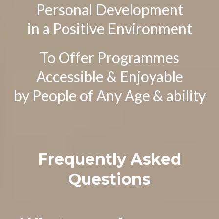
Personal Development
in a Positive Environment
To Offer Programmes
Accessible & Enjoyable
by People of Any Age & ability
Frequently Asked
Questions