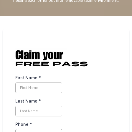
helping each other out in an enjoyable team environment.
First Name
*
Last Name
*
Phone
*