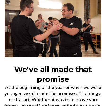
We've all made that
promise
At the beginning of the year or when we were
younger, we all made the promise of training a
martial art. Whether it was to improve your
fitness, learn self-defence, or find a new social