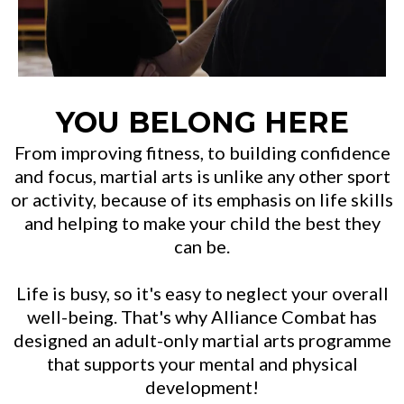
YOU BELONG HERE
From improving fitness, to building confidence
and focus, martial arts is unlike any other sport
or activity, because of its emphasis on life skills
and helping to make your child the best they
can be.
Life is busy, so it's easy to neglect your overall
well-being. That's why Alliance Combat has
designed an adult-only martial arts programme
that supports your mental and physical
development!