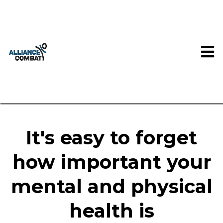
It's easy to forget
how important your
mental and physical
health is