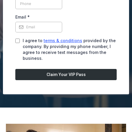
Email
*
I agree to
terms & conditions
provided by the
company. By providing my phone number, I
agree to receive text messages from the
business.
Claim Your VIP Pass