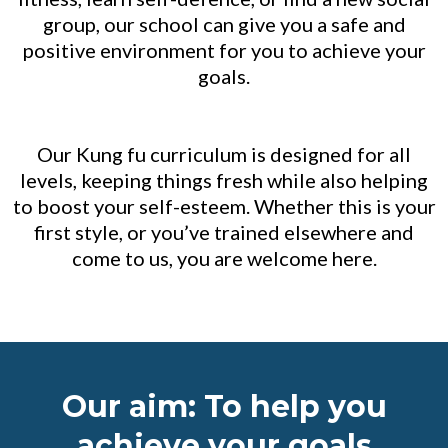
group, our school can give you a safe and
positive environment for you to achieve your
goals.
Our Kung fu curriculum is designed for all
levels, keeping things fresh while also helping
to boost your self-esteem. Whether this is your
first style, or you’ve trained elsewhere and
come to us, you are welcome here.
Our aim: To help you
achieve your goals