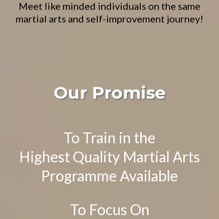
Meet like minded individuals on the same
martial arts and self-improvement journey!
Our Promise
To Train in the
Highest Quality Martial Arts
Programme Available
To Focus On