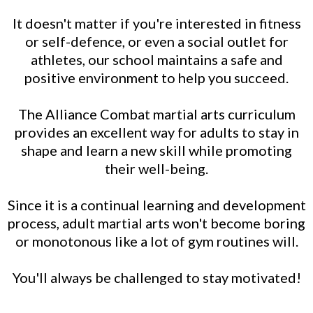
It doesn't matter if you're interested in fitness
or self-defence, or even a social outlet for
athletes, our school maintains a safe and
positive environment to help you succeed.
The Alliance Combat martial arts curriculum
provides an excellent way for adults to stay in
shape and learn a new skill while promoting
their well-being.
Since it is a continual learning and development
process, adult martial arts won't become boring
or monotonous like a lot of gym routines will.
You'll always be challenged to stay motivated!